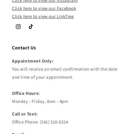
Click here to view our Instagram
Click here to view our Facebook
Click here to view our LinkTree
Instagram
TikTok
Contact Us
Appointment Only:
You will receive an email confirmation with the date
and time of your appointment.
Office Hours:
Monday - Friday, 8am - 4pm
Call or Text:
Office Phone: (541) 510-6314