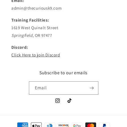
Email:
admin@thecuriousk9.com
Training Facilities:
1619 West Quinalt Street
Springfield
, OR 97477
Discord:
Click Here to join Discord
Subscribe to our emails
Email
Instagram
TikTok
Payment