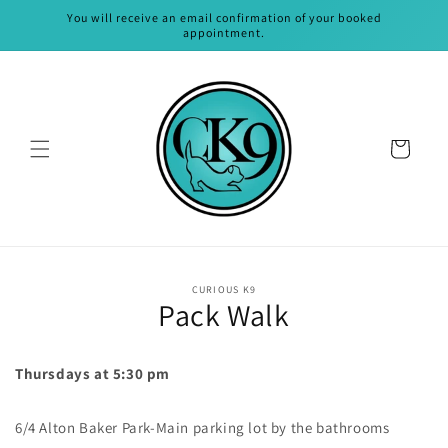
Skip to
You will receive an email confirmation of your booked
content
appointment.
Cart
Skip to
CURIOUS K9
product
Pack Walk
information
Thursdays at 5:30 pm
6/4 Alton Baker Park-Main parking lot by the bathrooms