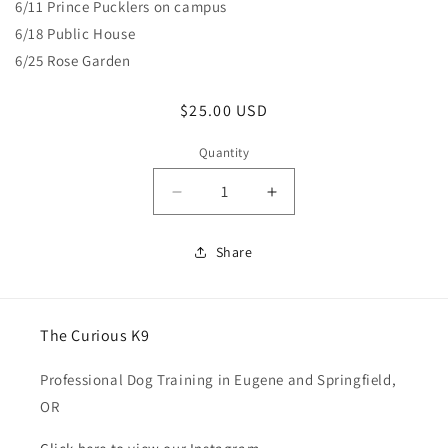
6/11 Prince Pucklers on campus
6/18 Public House
6/25 Rose Garden
Regular
$25.00 USD
price
Quantity
Quantity
Decrease
Increase
quantity
quantity
for
for
Share
Pack
Pack
Walk
Walk
The Curious K9
Professional Dog Training in Eugene and Springfield,
OR